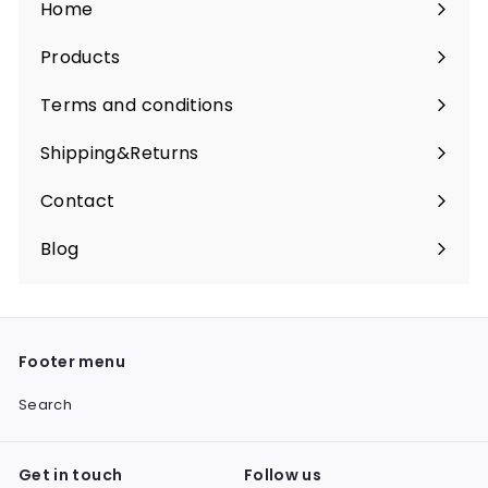
Home
Products
Expand
submenu
Terms and conditions
Shipping&Returns
Contact
Blog
Footer menu
Search
Get in touch
Follow us