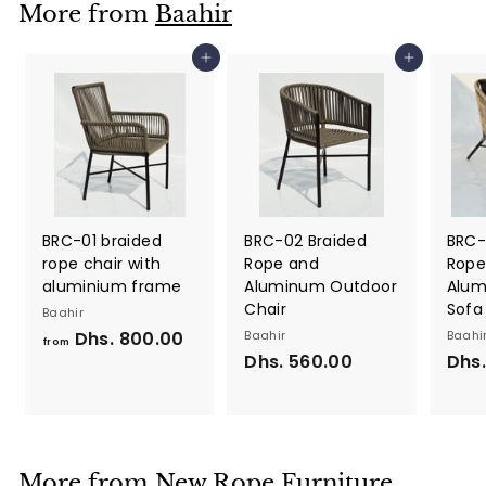
More from
Baahir
0
0
Add to cart
Add to cart
.
0
0
BRC-01 braided
BRC-02 Braided
BRC-
rope chair with
Rope and
Rope
aluminium frame
Aluminum Outdoor
Alum
Chair
Sofa
Baahir
Dhs. 800.00
f
Baahir
Baahi
from
Dhs. 560.00
D
Dhs.
r
h
o
s
m
.
D
5
h
More from
New Rope Furniture