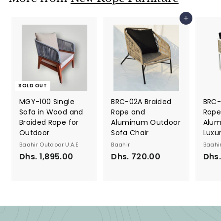
6
s
0
.
Add to cart
.
8
0
0
0
0
.
0
0
SOLD OUT
MGY-100 Single
BRC-02A Braided
BRC-
Sofa in Wood and
Rope and
Rope
Braided Rope for
Aluminum Outdoor
Alum
Outdoor
Sofa Chair
Luxu
Baahir Outdoor U.A.E
Baahir
Baahi
Dhs. 1,895.00
D
Dhs. 720.00
D
Dhs
h
h
s
s
.
.
1
7
,
2