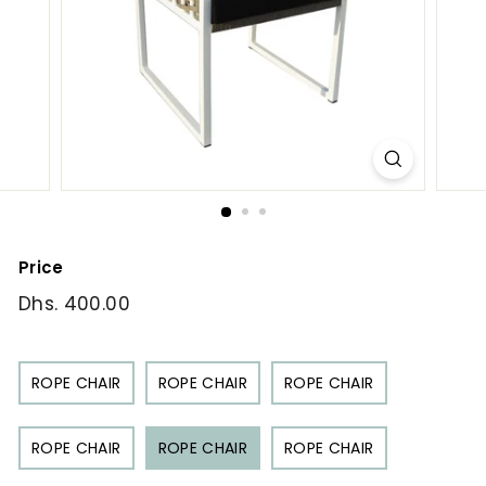
Price
Regular
Dhs. 400.00
Dhs.
price
400.00
ROPE CHAIR
ROPE CHAIR
ROPE CHAIR
ROPE CHAIR
ROPE CHAIR
ROPE CHAIR