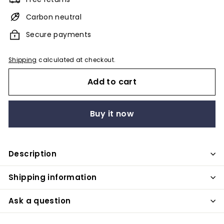
Carbon neutral
Secure payments
Shipping
calculated at checkout.
Add to cart
Buy it now
Description
Shipping information
Ask a question