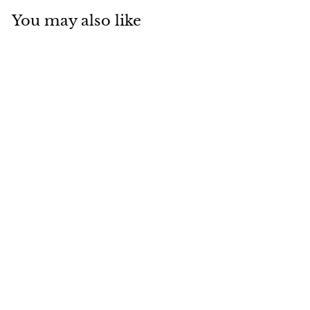
You may also like
BRC-04 Braided
Rope and
Aluminum Outdoor
Luxury Chair
Baahir
Dhs. 400.00
D
h
s
.
4