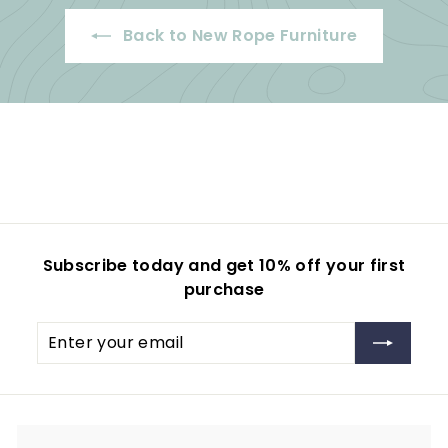
8
0
Back to New Rope Furniture
9
.
5
0
.
0
0
0
Subscribe today and get 10% off your first
purchase
Enter
your
email