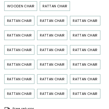
WOODEN CHAIR
RATTAN CHAIR
RATTAN CHAIR
RATTAN CHAIR
RATTAN CHAIR
RATTAN CHAIR
RATTAN CHAIR
RATTAN CHAIR
RATTAN CHAIR
RATTAN CHAIR
RATTAN CHAIR
RATTAN CHAIR
RATTAN CHAIR
RATTAN CHAIR
RATTAN CHAIR
RATTAN CHAIR
RATTAN CHAIR
RATTAN CHAIR
RATTAN CHAIR
RATTAN CHAIR
Free returns