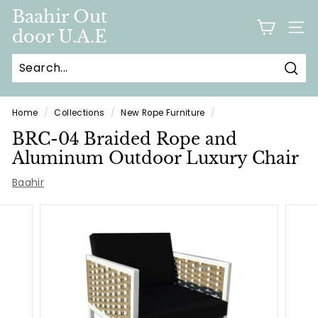
Skip
Baahir Out
to
door U.A.E
SITE
content
Sear
Home
/
Collections
/
New Rope Furniture
/
BRC-04 Braided Rope and
Aluminum Outdoor Luxury Chair
Baahir