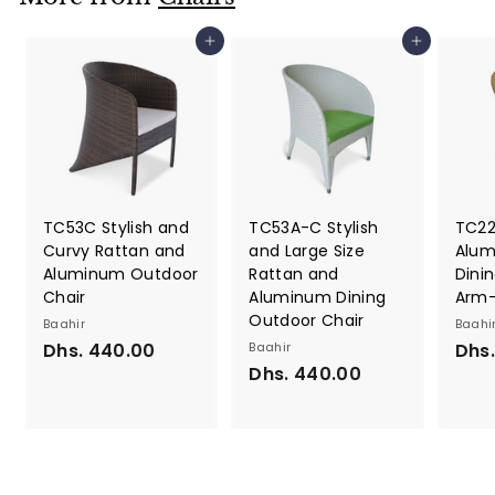
6
s
0
.
Add to cart
Add to cart
.
8
0
0
0
0
.
0
0
TC53C Stylish and
TC53A-C Stylish
TC22
Curvy Rattan and
and Large Size
Alum
Aluminum Outdoor
Rattan and
Dinin
Chair
Aluminum Dining
Arm-
Outdoor Chair
Baahir
Baahi
Dhs. 440.00
D
Baahir
Dhs
Dhs. 440.00
D
h
h
s
s
.
.
4
4
4