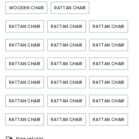
WOODEN CHAIR
RATTAN CHAIR
RATTAN CHAIR
RATTAN CHAIR
RATTAN CHAIR
RATTAN CHAIR
RATTAN CHAIR
RATTAN CHAIR
RATTAN CHAIR
RATTAN CHAIR
RATTAN CHAIR
RATTAN CHAIR
RATTAN CHAIR
RATTAN CHAIR
RATTAN CHAIR
RATTAN CHAIR
RATTAN CHAIR
RATTAN CHAIR
RATTAN CHAIR
RATTAN CHAIR
Free returns