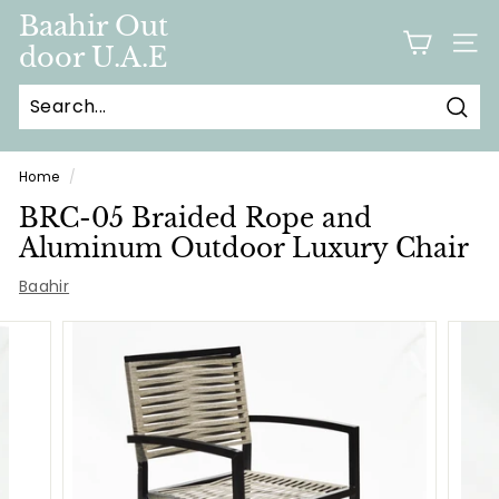
Skip
Baahir Out
to
door U.A.E
SITE
content
Sear
Home
/
BRC-05 Braided Rope and
Aluminum Outdoor Luxury Chair
Baahir