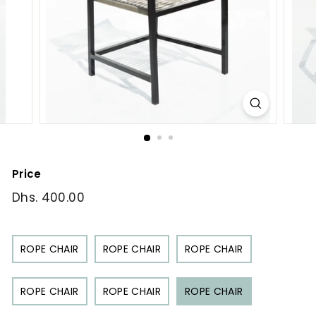
Price
Regular
Dhs. 400.00
Dhs.
price
400.00
ROPE CHAIR
ROPE CHAIR
ROPE CHAIR
ROPE CHAIR
ROPE CHAIR
ROPE CHAIR