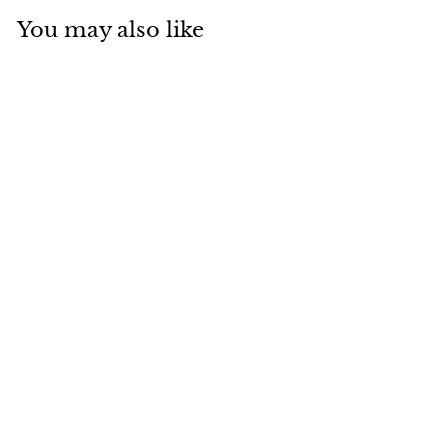
You may also like
BRC-05 Braided
Rope and
Aluminum Outdoor
Luxury Chair
Baahir
Dhs. 400.00
D
h
s
.
4