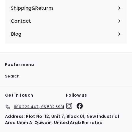
Shipping&Returns
Contact
Blog
Footer menu
Search
Get in touch
Follow us
Instagram
Facebook
800 222 447 , 06 532 6931
Address: Plot No. 12, Unit 7, Block 01, New Industrial
Area Umm Al Quwain. United Arab Emirates