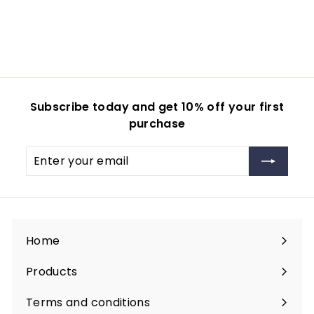
4
0
0
.
.
0
0
0
0
Subscribe today and get 10% off your first
purchase
Enter
your
email
Home
Products
Expand
submenu
Terms and conditions