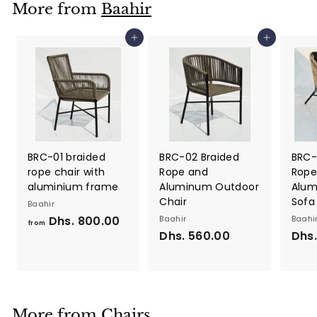
More from
Baahir
0
0
Add to cart
Add to cart
.
0
0
BRC-01 braided
BRC-02 Braided
BRC-
rope chair with
Rope and
Rope
aluminium frame
Aluminum Outdoor
Alum
Chair
Sofa
Baahir
Dhs. 800.00
f
Baahir
Baahi
from
Dhs. 560.00
D
Dhs.
r
h
o
s
m
.
D
5
h
More from
Chairs