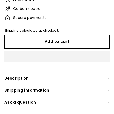
Carbon neutral
Secure payments
Shipping
calculated at checkout.
Add to cart
Description
Shipping information
Ask a question