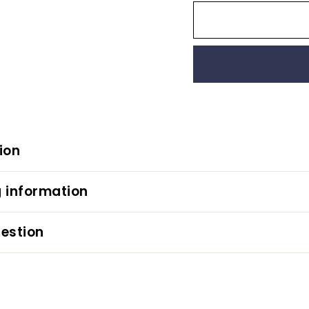
ion
 information
estion