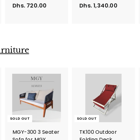
Dhs. 720.00
D
Dhs. 1,340.00
D
h
h
s
s
.
.
7
1
2
,
rniture
0
3
.
4
0
0
0
.
0
0
SOLD OUT
SOLD OUT
MGY-300 3 Seater
TK100 Outdoor
Sofa for MGY
Folding Deck