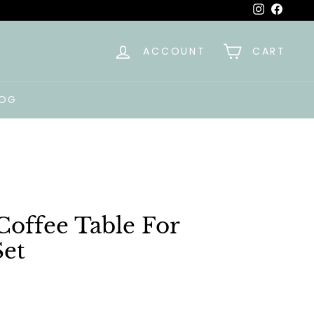
Instagra
Faceb
ACCOUNT
CART
LOG
offee Table For
et