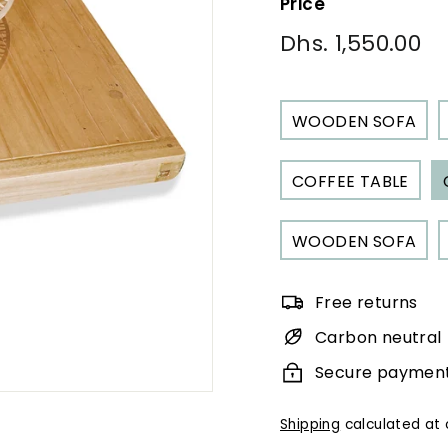
Price
Regular
Dhs. 1,550.00
Dh
price
1,
WOODEN SOFA
COFFEE TABLE
WOODEN SOFA
Free returns
Carbon neutral
Secure paymen
Shipping
calculated at 