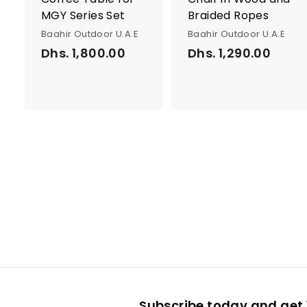
MGY Series Set
Braided Ropes
Baahir Outdoor U.A.E
Baahir Outdoor U.A.E
Dhs. 1,800.00
D
Dhs. 1,290.00
D
h
h
s
s
.
.
1
1
,
,
8
2
0
9
0
0
.
.
0
0
0
0
Subscribe today and get 1