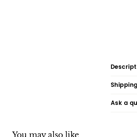
Descript
Shipping
Ask a qu
You may also like