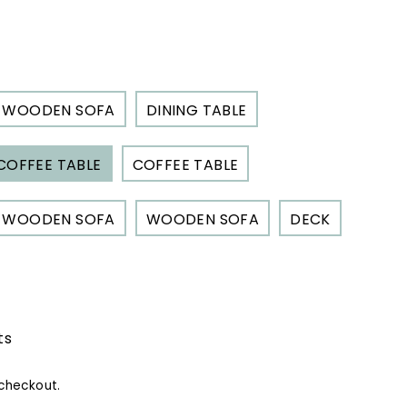
s.
550.00
WOODEN SOFA
DINING TABLE
COFFEE TABLE
COFFEE TABLE
WOODEN SOFA
WOODEN SOFA
DECK
ts
checkout.