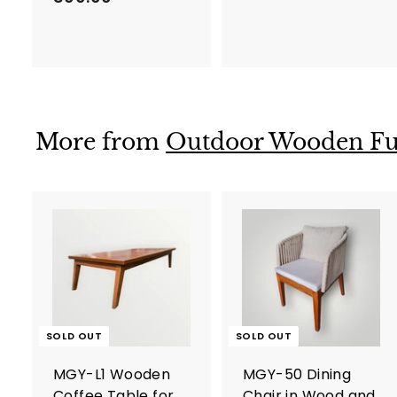
h
r
s
o
.
m
5
D
6
h
0
More from
Outdoor Wooden Fu
s
.
.
0
8
0
0
0
.
0
0
SOLD OUT
SOLD OUT
MGY-L1 Wooden
MGY-50 Dining
Coffee Table for
Chair in Wood and