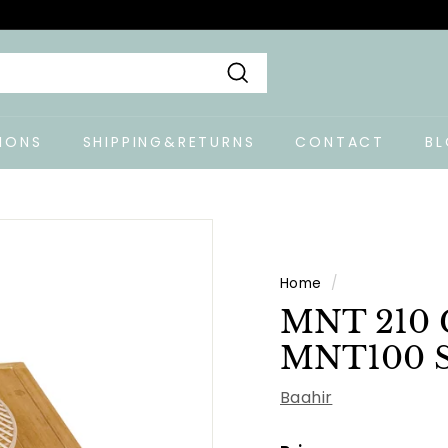
Search
IONS
SHIPPING&RETURNS
CONTACT
B
Home
/
MNT 210 C
MNT100 S
Baahir