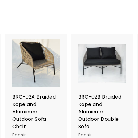
A
A
A
d
d
d
d
d
d
t
t
o
o
o
c
c
c
a
a
a
r
r
BRC-02A Braided
BRC-02B Braided
t
t
Rope and
Rope and
Aluminum
Aluminum
Outdoor Sofa
Outdoor Double
Chair
Sofa
Baahir
Baahir