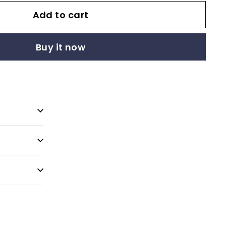
Add to cart
Buy it now