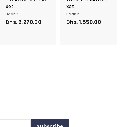
Set
Set
Baahir
Baahir
Dhs. 2,270.00
D
Dhs. 1,550.00
D
h
h
s
s
.
.
2
1
,
,
2
5
7
5
0
0
.
.
0
0
0
0
Subscribe