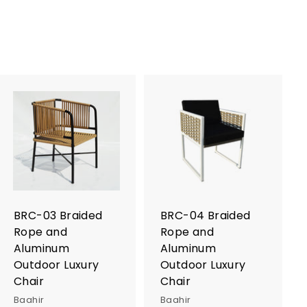
A
A
d
d
d
d
t
t
o
o
c
c
a
a
r
r
BRC-03 Braided
BRC-04 Braided
t
t
Rope and
Rope and
Aluminum
Aluminum
Outdoor Luxury
Outdoor Luxury
Chair
Chair
Baahir
Baahir