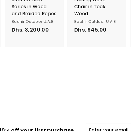
Series in Wood
Chair in Teak
and Braided Ropes
Wood
Baahir Outdoor U.A.E
Baahir Outdoor U.A.E
Dhs. 3,200.00
D
Dhs. 945.00
D
h
h
s
s
.
.
3
9
,
4
2
5
0
.
0
0
.
0
0
0
Enter
0% off your first purchase