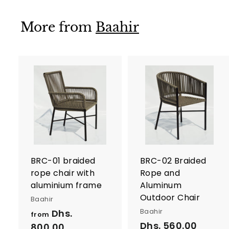
1
,
More from
Baahir
5
5
0
.
0
A
d
0
d
t
t
o
c
a
r
r
BRC-01 braided
BRC-02 Braided
t
t
rope chair with
Rope and
aluminium frame
Aluminum
Outdoor Chair
Baahir
Baahir
Dhs.
from
Dhs. 560.00
D
800.00
f