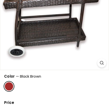
Color
—
Black Brown
Price