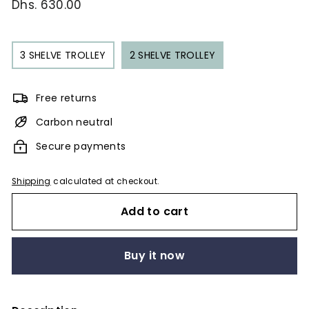
Regular
Dhs. 630.00
Dhs.
price
630.00
3 SHELVE TROLLEY
2 SHELVE TROLLEY
Free returns
Carbon neutral
Secure payments
Shipping
calculated at checkout.
Add to cart
Buy it now