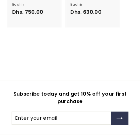
Baahir
Baahir
Dhs. 750.00
D
Dhs. 630.00
D
h
h
s
s
.
.
7
6
5
3
0
0
.
.
0
0
0
0
Subscribe today and get 10% off your first
purchase
Enter
your
email