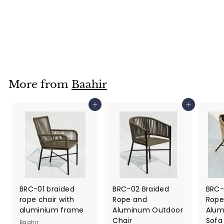
Trolley for Outdoor
Baahir
Dhs. 630.00
D
h
s
.
6
More from
Baahir
3
0
Add to cart
Add to cart
.
0
0
BRC-01 braided
BRC-02 Braided
BRC-
rope chair with
Rope and
Rope
aluminium frame
Aluminum Outdoor
Alum
Chair
Sofa
Baahir