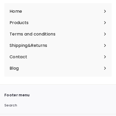
Home
Products
Expand
submenu
Terms and conditions
Shipping&Returns
Contact
Blog
Footer menu
Search