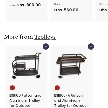
Dhs. 800.00
f
Baahir
Baahi
from
Dhs. 560.00
D
Dhs.
r
h
o
s
m
.
D
5
h
More from
Trolleys
6
s
0
.
Add to cart
Add to cart
.
8
0
0
0
0
.
0
0
ESR100 Rattan and
ESR100-A Rattan
Aluminum Trolley
and Aluminum
for Outdoor
Trolley for Outdoor