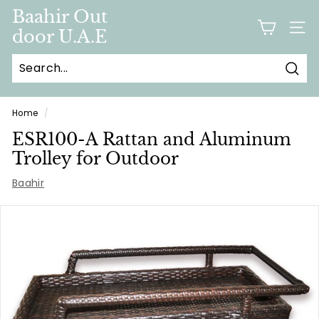
Skip
Baahir Out
to
door U.A.E
SITE
content
Sear
Home
/
ESR100-A Rattan and Aluminum
Trolley for Outdoor
Baahir