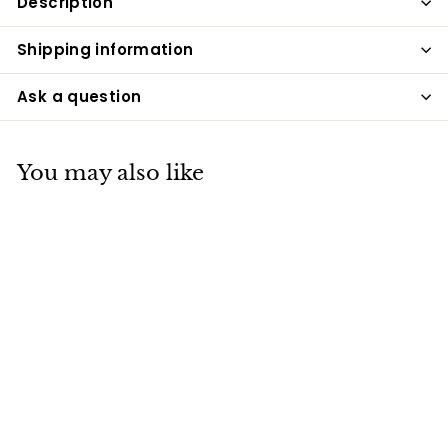
Description
Shipping information
Ask a question
You may also like
ESR100-A Rattan
and Aluminum