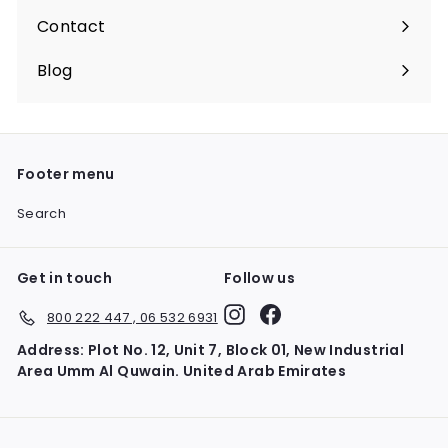
Contact
Blog
Footer menu
Search
Get in touch
Follow us
Instagram
Facebook
800 222 447 , 06 532 6931
Address: Plot No. 12, Unit 7, Block 01, New Industrial
Area Umm Al Quwain. United Arab Emirates