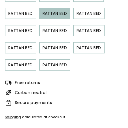
RATTAN BED
RATTAN BED
RATTAN BED
RATTAN BED
RATTAN BED
RATTAN BED
RATTAN BED
RATTAN BED
RATTAN BED
RATTAN BED
RATTAN BED
Free returns
Carbon neutral
Secure payments
Shipping
calculated at checkout.