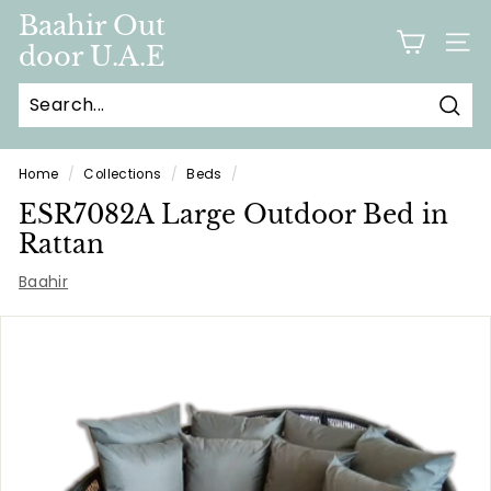
Skip
Baahir Out
to
door U.A.E
SITE
content
Sear
Home
/
Collections
/
Beds
/
ESR7082A Large Outdoor Bed in
Rattan
Baahir