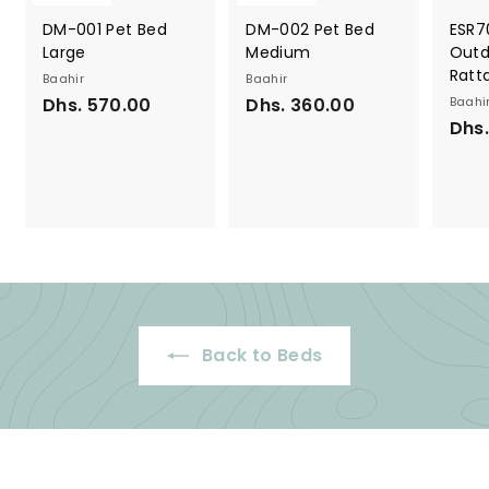
DM-001 Pet Bed
DM-002 Pet Bed
ESR7
Large
Medium
Outd
Ratt
Baahir
Baahir
Dhs. 570.00
D
Dhs. 360.00
D
Baahi
Dhs.
h
h
s
s
.
.
5
3
7
6
0
0
.
.
0
0
0
0
Back to Beds