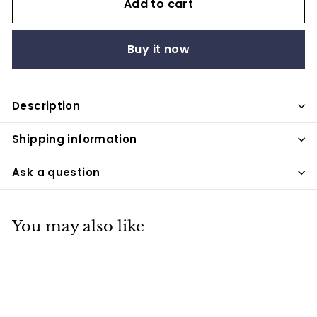
Add to cart
Buy it now
Description
Shipping information
Ask a question
You may also like