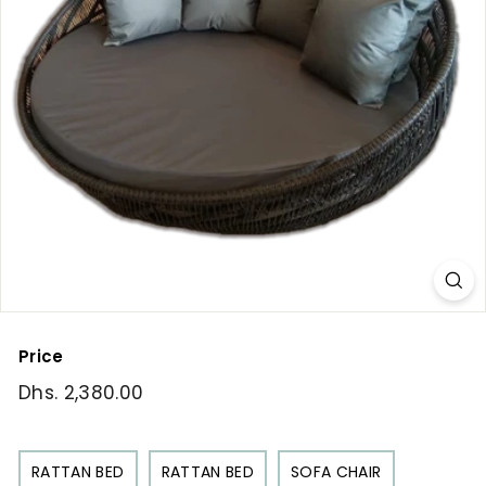
Price
Regular
Dhs. 2,380.00
Dhs.
price
2,380.00
RATTAN BED
RATTAN BED
SOFA CHAIR