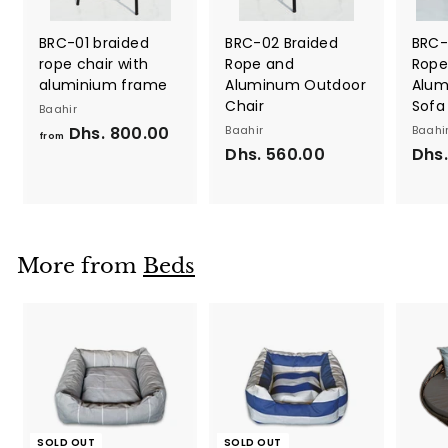
BRC-01 braided
BRC-02 Braided
BRC-
rope chair with
Rope and
Rope
aluminium frame
Aluminum Outdoor
Alum
Chair
Sofa
Baahir
Dhs. 800.00
f
Baahir
Baahi
from
Dhs. 560.00
D
Dhs.
r
h
o
s
m
.
D
5
h
More from
Beds
6
s
0
.
.
8
0
0
0
0
.
0
0
SOLD OUT
SOLD OUT