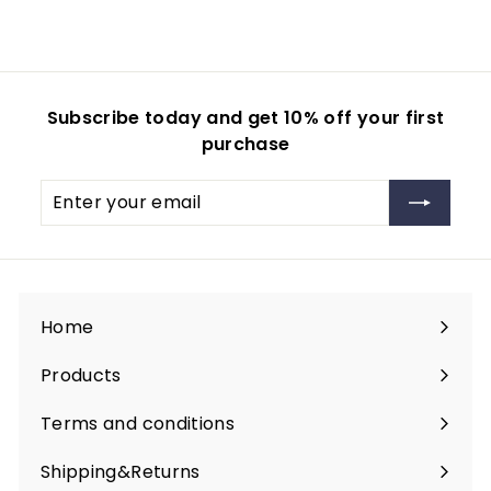
Subscribe today and get 10% off your first
purchase
Enter
your
email
Home
Products
Expand
submenu
Terms and conditions
Shipping&Returns